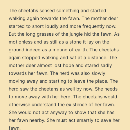
The cheetahs sensed something and started
walking again towards the fawn. The mother deer
started to snort loudly and more frequently now.
But the long grasses of the jungle hid the fawn. As
motionless and as still as a stone it lay on the
ground indeed as a mound of earth. The cheetahs
again stopped walking and sat at a distance. The
mother deer almost lost hope and stared sadly
towards her fawn. The herd was also slowly
moving away and starting to leave the place. The
herd saw the cheetahs as well by now. She needs
to move away with her herd. The cheetahs would
otherwise understand the existence of her fawn.
She would not act anyway to show that she has
her fawn nearby. She must act smartly to save her
fawn.