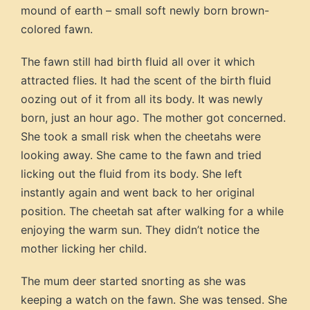
mound of earth – small soft newly born brown-
colored fawn.
The fawn still had birth fluid all over it which
attracted flies. It had the scent of the birth fluid
oozing out of it from all its body. It was newly
born, just an hour ago. The mother got concerned.
She took a small risk when the cheetahs were
looking away. She came to the fawn and tried
licking out the fluid from its body. She left
instantly again and went back to her original
position. The cheetah sat after walking for a while
enjoying the warm sun. They didn’t notice the
mother licking her child.
The mum deer started snorting as she was
keeping a watch on the fawn. She was tensed. She