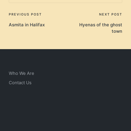
Post
PREVIOUS POST
NEXT POST
Asmita in Halifax
Hyenas of the ghost
navigation
town
Who We Are
Contact Us