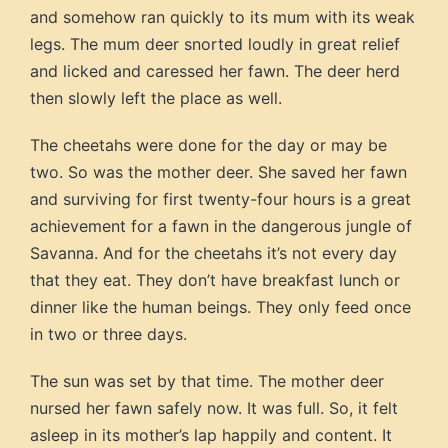
and somehow ran quickly to its mum with its weak
legs. The mum deer snorted loudly in great relief
and licked and caressed her fawn. The deer herd
then slowly left the place as well.
The cheetahs were done for the day or may be
two. So was the mother deer. She saved her fawn
and surviving for first twenty-four hours is a great
achievement for a fawn in the dangerous jungle of
Savanna. And for the cheetahs it’s not every day
that they eat. They don’t have breakfast lunch or
dinner like the human beings. They only feed once
in two or three days.
The sun was set by that time. The mother deer
nursed her fawn safely now. It was full. So, it felt
asleep in its mother’s lap happily and content. It