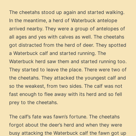
The cheetahs stood up again and started walking.
In the meantime, a herd of Waterbuck antelope
arrived nearby. They were a group of antelopes of
all ages and yes with calves as well. The cheetahs
got distracted from the herd of deer. They spotted
a Waterbuck calf and started running. The
Waterbuck herd saw them and started running too.
They started to leave the place. There were two of
the cheetahs. They attacked the youngest calf and
so the weakest, from two sides. The calf was not
fast enough to flee away with its herd and so fell
prey to the cheetahs.
The calf’s fate was fawn’s fortune. The cheetahs
forgot about the deer’s herd and when they were
busy attacking the Waterbuck calf the fawn got up