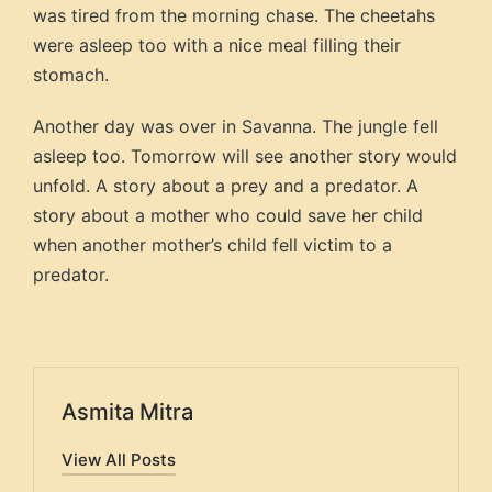
was tired from the morning chase. The cheetahs
were asleep too with a nice meal filling their
stomach.
Another day was over in Savanna. The jungle fell
asleep too. Tomorrow will see another story would
unfold. A story about a prey and a predator. A
story about a mother who could save her child
when another mother’s child fell victim to a
predator.
Asmita Mitra
View All Posts