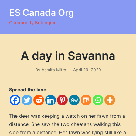
ES Canada Org
Community Belonging
A day in Savanna
By
Asmita Mitra
April 29, 2020
Posted
by
Spread the love
The deer was keeping a watch on her fawn from a
distance. She saw the two cheetahs walking this
side from a distance. Her fawn was lying still like a