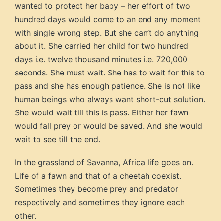
wanted to protect her baby – her effort of two
hundred days would come to an end any moment
with single wrong step. But she can’t do anything
about it. She carried her child for two hundred
days i.e. twelve thousand minutes i.e. 720,000
seconds. She must wait. She has to wait for this to
pass and she has enough patience. She is not like
human beings who always want short-cut solution.
She would wait till this is pass. Either her fawn
would fall prey or would be saved. And she would
wait to see till the end.
In the grassland of Savanna, Africa life goes on.
Life of a fawn and that of a cheetah coexist.
Sometimes they become prey and predator
respectively and sometimes they ignore each
other.